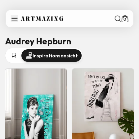
0
Audrey Hepburn
Inspirationsansicht